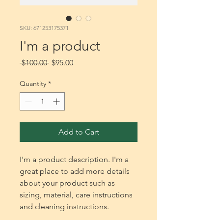
SKU: 671253175371
I'm a product
Regular
Sale
 $100.00 
$95.00
Price
Price
Quantity
*
Add to Cart
I'm a product description. I'm a 
great place to add more details 
about your product such as 
sizing, material, care instructions 
and cleaning instructions.